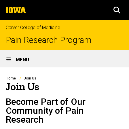
Skip
The
to
SEA
University
main
of
content
Iowa
Carver College of Medicine
Pain Research Program
Site
MENU
Main
Navigation
Breadcrumb
Home
Join Us
Join Us
Become Part of Our
Community of Pain
Research