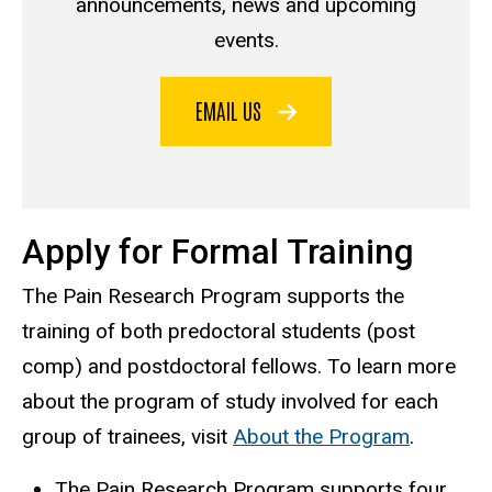
announcements, news and upcoming
events.
EMAIL US
Apply for Formal Training
The Pain Research Program supports the
training of both predoctoral students (post
comp) and postdoctoral fellows. To learn more
about the program of study involved for each
group of trainees, visit
About the Program
.
The Pain Research Program supports four