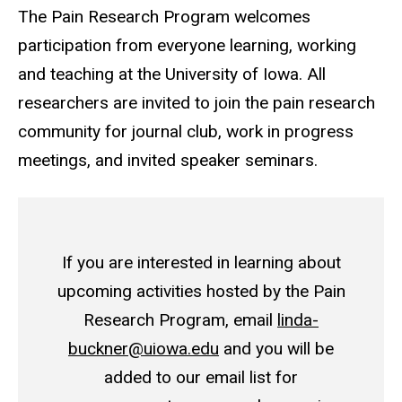
The Pain Research Program welcomes
participation from everyone learning, working
and teaching at the University of Iowa. All
researchers are invited to join the pain research
community for journal club, work in progress
meetings, and invited speaker seminars.
If you are interested in learning about
upcoming activities hosted by the Pain
Research Program, email
linda-
buckner@uiowa.edu
and you will be
added to our email list for