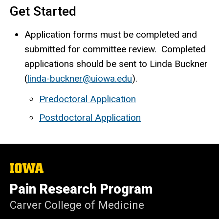
Get Started
Application forms must be completed and
submitted for committee review. Completed
applications should be sent to Linda Buckner
(
linda-buckner@uiowa.edu
).
Predoctoral Application
Postdoctoral Application
The
University
of
Pain Research Program
Iowa
Carver College of Medicine