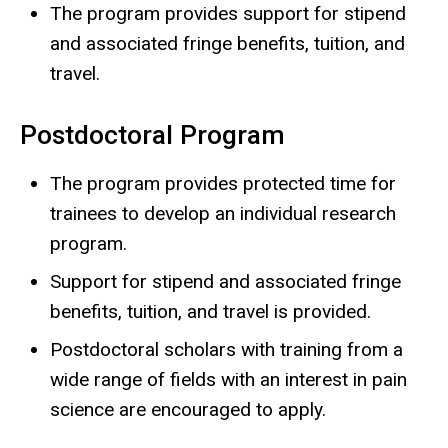
The program provides support for stipend
and associated fringe benefits, tuition, and
travel.
Postdoctoral Program
The program provides protected time for
trainees to develop an individual research
program.
Support for stipend and associated fringe
benefits, tuition, and travel is provided.
Postdoctoral scholars with training from a
wide range of fields with an interest in pain
science are encouraged to apply.