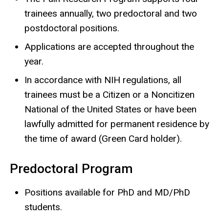
trainees annually, two predoctoral and two
postdoctoral positions.
Applications are accepted throughout the
year.
In accordance with NIH regulations, all
trainees must be a Citizen or a Noncitizen
National of the United States or have been
lawfully admitted for permanent residence by
the time of award (Green Card holder).
Predoctoral Program
Positions available for PhD and MD/PhD
students.